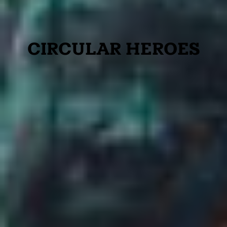
CIRCULAR HEROES