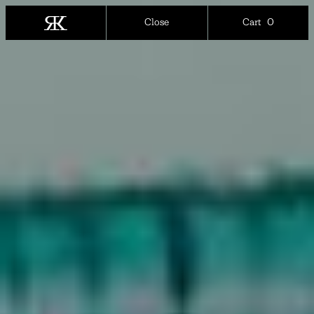
0
Close
Cart